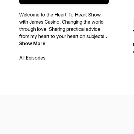
Welcome to the Heart To Heart Show
with James Casino. Changing the world
through love. Sharing practical advice
from my heart to your heart on subjects
that matter most to us. Life is about
Show More
relationships. Whether it’s our work,
ourselves, our family, or that someone
All Episodes
special, improving our relationships
through love will increase the happiness
and well-being of our lives. Please enjoy
the show and thank you for listening.