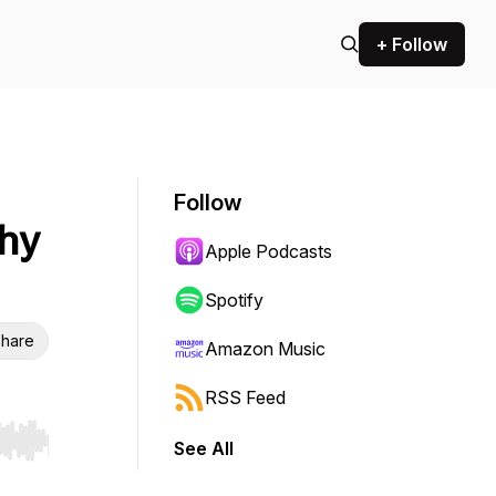
+ Follow
Follow
thy
Apple Podcasts
Spotify
hare
Amazon Music
RSS Feed
See All
r end. Hold shift to jump forward or backward.