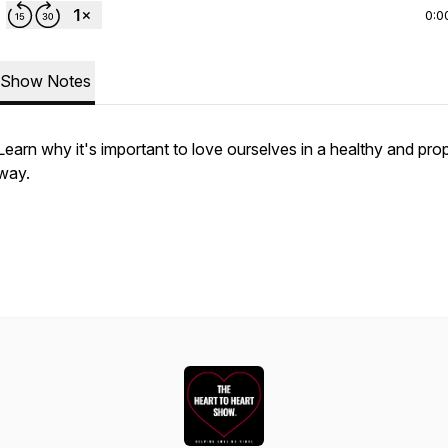
0:0
Show Notes
Learn why it's important to love ourselves in a healthy and pro
way.