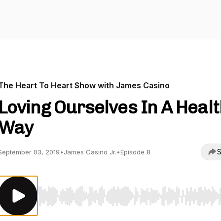
The Heart To Heart Show with James Casino
Loving Ourselves In A Heal
Way
S
September 03, 2019
•
James Casino Jr.
•
Episode 8
Use Left/Right to seek, Home/End to jump to start o