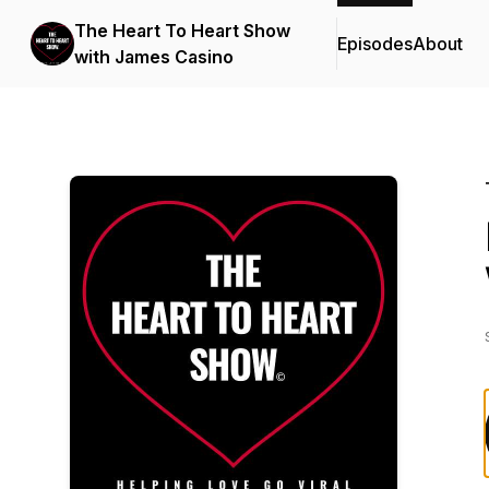
The Heart To Heart Show
Episodes
About
with James Casino