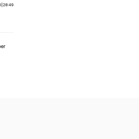
0
|
28:49
per